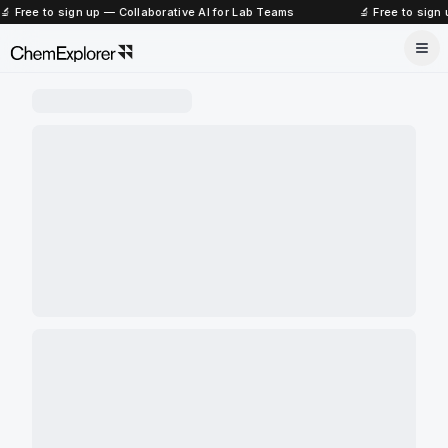
🔬 Free to sign up — Collaborative AI for Lab Teams
🔬 Free to sign