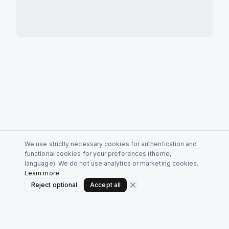
We use strictly necessary cookies for authentication and
functional cookies for your preferences (theme,
language). We do not use analytics or marketing cookies.
Learn more
.
Reject optional
Accept all