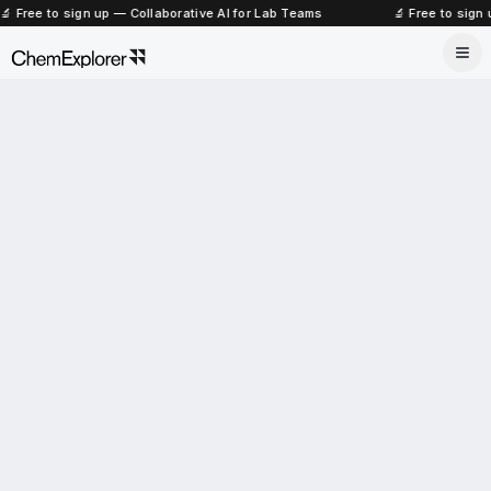
🔬 Free to sign up — Collaborative AI for Lab Teams
🔬 Free to sign