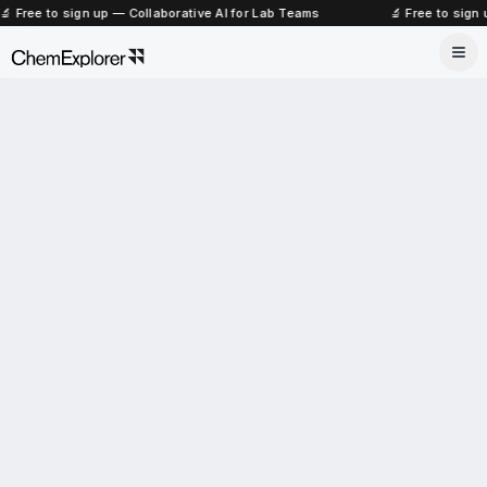
🔬 Free to sign up — Collaborative AI for Lab Teams
🔬 Free to sign